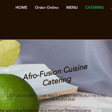
HOME
Order Online
MENU
CATERING
Afr
o-
F
u
si
o
n
C
ui
si
n
e
C
at
eri
n
g
LET US CATER YOUR NEXT EVENT WITH AUTHENTIC
AFRICAN FLAVORS!
e specialize in African and American regional cuisine.