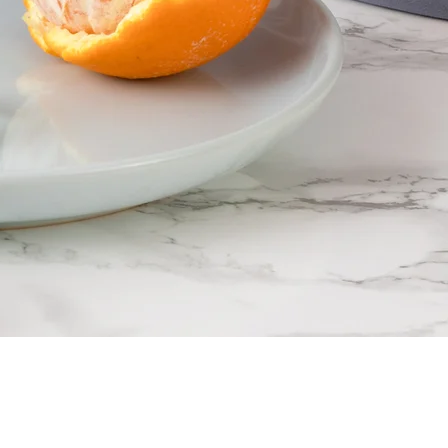
F
F
ine