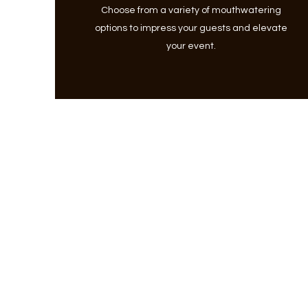
Choose from a variety of mouthwatering
options to impress your guests and elevate
your event.