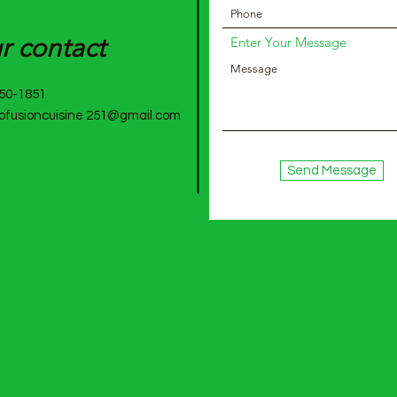
ro
r contact
Enter Your Message
750-1851
rofusioncuisine 251@gmail.com
Cu
i
s
Send Message