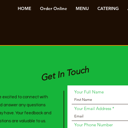
HOME
Order Online
MENU
CATERING
Get In Touch
Your Full Name
 excited to connect with
d answer any questions
Your Email Address
y have. Your feedback and
tions are valuable to us.
Your Phone Number