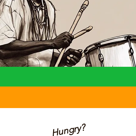
Hungry?