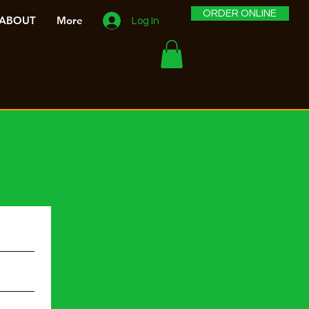
ORDER ONLINE
ABOUT
More
Log In