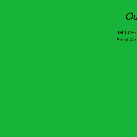
Af
Ou
Tel: 612-
Email: Af