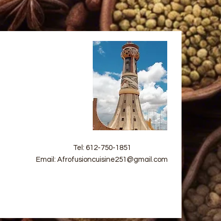
Tel: 612-750-1851
Email: Afrofusioncuisine251@gmail.com