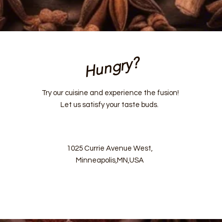
Hungry?
Try our cuisine and experience the fusion!
Let us satisfy your taste buds.
1025 Currie Avenue West,
Minneapolis,MN,USA