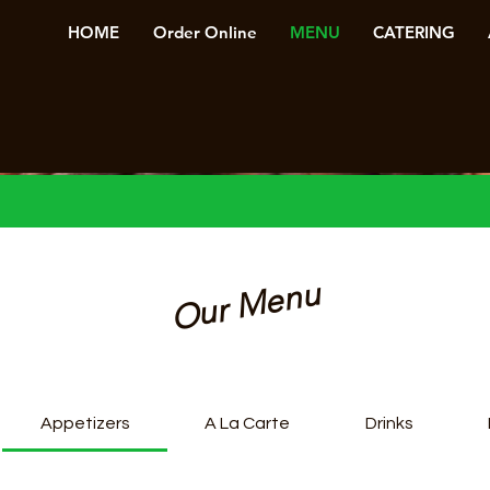
HOME
Order Online
MENU
CATERING
Our Menu
Appetizers
A La Carte
Drinks