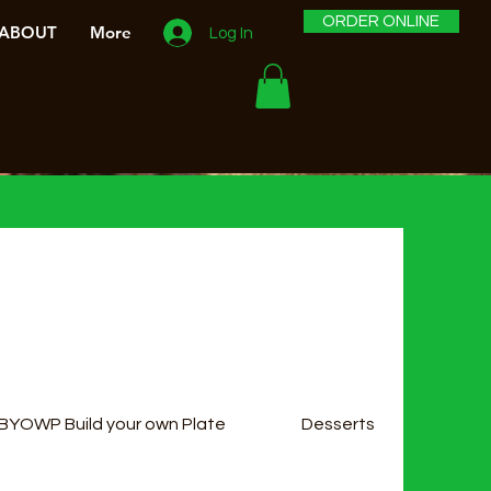
ORDER ONLINE
ABOUT
More
Log In
BYOWP Build your own Plate
Desserts
Sala