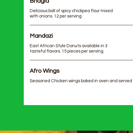
Bhagia
Delicious ball of spicy chickpea flour mixed
with onions. 12 per serving
Mandazi
East African Style Donuts available in 3
tasteful flavors. 15 pieces per serving.
Afro Wings