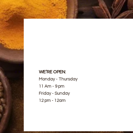
WE’RE OPEN:
Monday - Thursday
11 Am - 9 pm
Friday - Sunday
12
pm - 12am