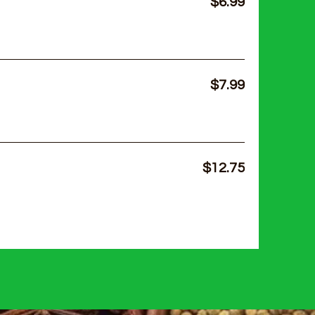
$6.99
$7.99
$12.75