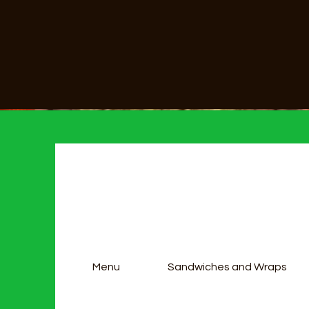
Menu
Sandwiches and Wraps