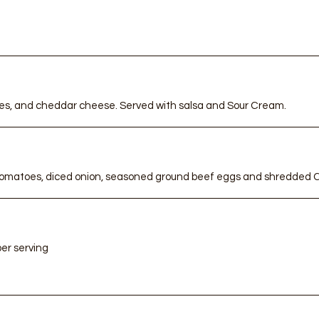
ro
Cu
i
s
A Handma