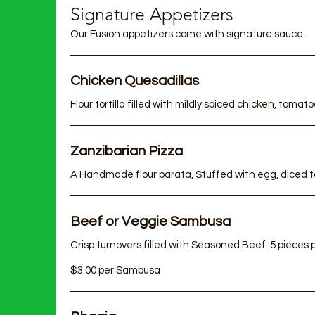
Af
Signature Appetizers
Our Fusion appetizers come with signature sauce.
Chicken Quesadillas
Zanzibarian Pizza
Beef or Veggie Sambusa
Crisp turnovers filled with Seasoned Beef. 5 pieces per serving
$3.00 per Sambusa