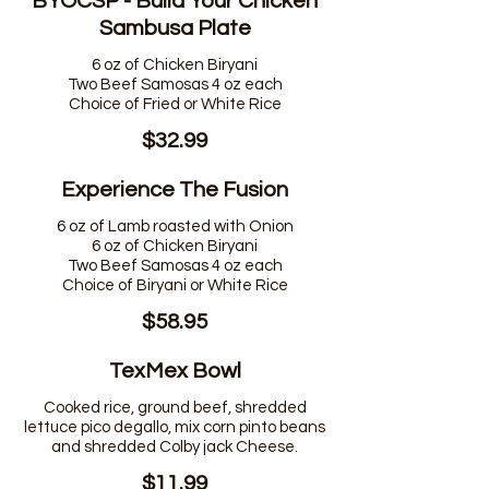
BYOCSP - Build Your Chicken
Sambusa Plate
6 oz of Chicken Biryani
Two Beef Samosas 4 oz each
$32.99
Experience The Fusion
6 oz of Lamb roasted with Onion
6 oz of Chicken Biryani
Two Beef Samosas 4 oz each
$58.95
TexMex Bowl
Cooked rice, ground beef, shredded
lettuce pico degallo, mix corn pinto beans
and shredded Colby jack Cheese.
$11.99