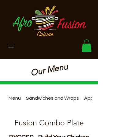
Our Menu
Menu
Sandwiches and Wraps
Appetizers
Fusion Combo Plate